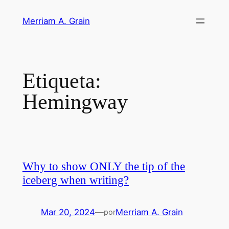
Saltar
Merriam A. Grain
al
contenido
Etiqueta:
Hemingway
Why to show ONLY the tip of the
iceberg when writing?
Mar 20, 2024
—
Merriam A. Grain
por