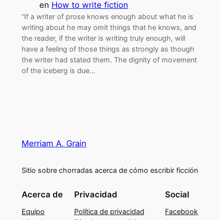
en
How to write fiction
“If a writer of prose knows enough about what he is
writing about he may omit things that he knows, and
the reader, if the writer is writing truly enough, will
have a feeling of those things as strongly as though
the writer had stated them. The dignity of movement
of the iceberg is due…
Merriam A. Grain
Sitio sobre chorradas acerca de cómo escribir ficción
Acerca de
Privacidad
Social
Equipo
Política de privacidad
Facebook