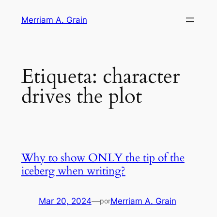
Saltar
Merriam A. Grain
al
contenido
Etiqueta:
character
drives the plot
Why to show ONLY the tip of the
iceberg when writing?
Mar 20, 2024
—
Merriam A. Grain
por