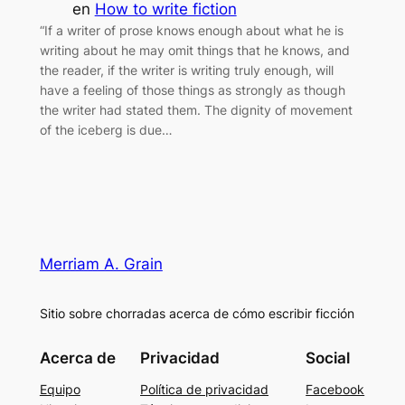
en
How to write fiction
“If a writer of prose knows enough about what he is
writing about he may omit things that he knows, and
the reader, if the writer is writing truly enough, will
have a feeling of those things as strongly as though
the writer had stated them. The dignity of movement
of the iceberg is due…
Merriam A. Grain
Sitio sobre chorradas acerca de cómo escribir ficción
Acerca de
Privacidad
Social
Equipo
Política de privacidad
Facebook