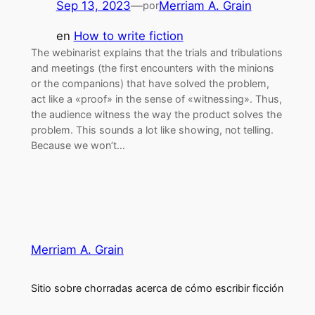
Sep 13, 2023
—
Merriam A. Grain
por
en
How to write fiction
The webinarist explains that the trials and tribulations
and meetings (the first encounters with the minions
or the companions) that have solved the problem,
act like a «proof» in the sense of «witnessing». Thus,
the audience witness the way the product solves the
problem. This sounds a lot like showing, not telling.
Because we won’t…
Merriam A. Grain
Sitio sobre chorradas acerca de cómo escribir ficción