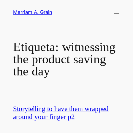
Saltar
Merriam A. Grain
al
contenido
Etiqueta:
witnessing
the product saving
the day
Storytelling to have them wrapped
around your finger p2