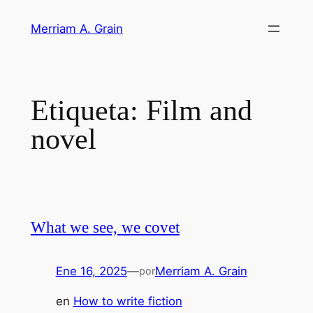
Saltar
Merriam A. Grain
al
contenido
Etiqueta:
Film and
novel
What we see, we covet
Ene 16, 2025
—
Merriam A. Grain
por
en
How to write fiction