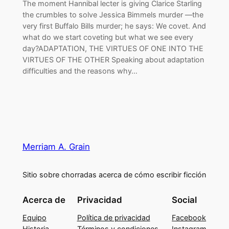
The moment Hannibal lecter is giving Clarice Starling
the crumbles to solve Jessica Bimmels murder —the
very first Buffalo Bills murder; he says: We covet. And
what do we start coveting but what we see every
day?ADAPTATION, THE VIRTUES OF ONE INTO THE
VIRTUES OF THE OTHER Speaking about adaptation
difficulties and the reasons why…
Merriam A. Grain
Sitio sobre chorradas acerca de cómo escribir ficción
Acerca de
Privacidad
Social
Equipo
Política de privacidad
Facebook
Historia
Términos y condiciones
Instagram