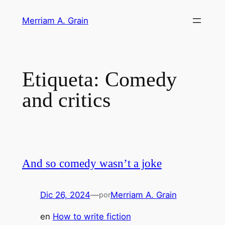
Saltar
Merriam A. Grain
al
contenido
Etiqueta:
Comedy
and critics
And so comedy wasn’t a joke
Dic 26, 2024
—
Merriam A. Grain
por
en
How to write fiction