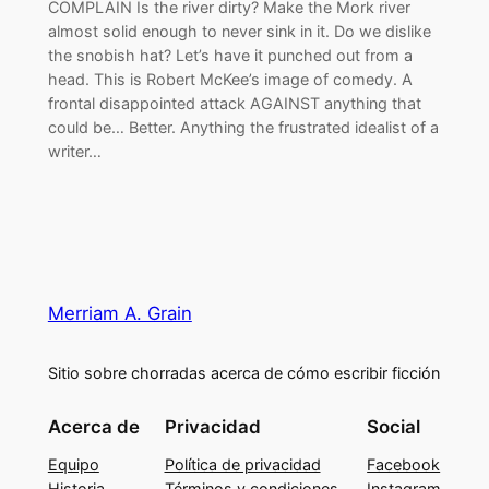
COMPLAIN Is the river dirty? Make the Mork river
almost solid enough to never sink in it. Do we dislike
the snobish hat? Let’s have it punched out from a
head. This is Robert McKee’s image of comedy. A
frontal disappointed attack AGAINST anything that
could be… Better. Anything the frustrated idealist of a
writer…
Merriam A. Grain
Sitio sobre chorradas acerca de cómo escribir ficción
Acerca de
Privacidad
Social
Equipo
Política de privacidad
Facebook
Historia
Términos y condiciones
Instagram