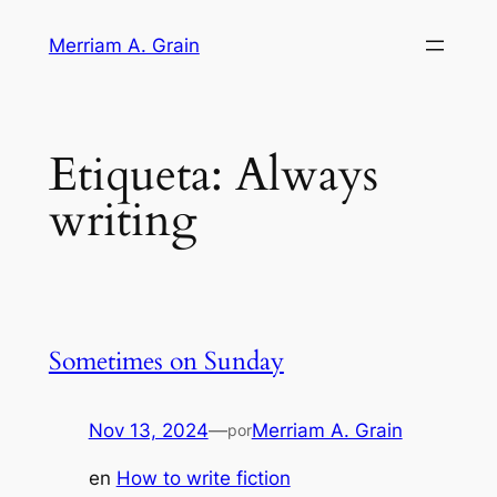
Saltar
Merriam A. Grain
al
contenido
Etiqueta:
Always
writing
Sometimes on Sunday
Nov 13, 2024
—
Merriam A. Grain
por
en
How to write fiction