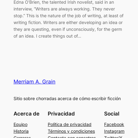
Edna O’Brien, the talented Irish novelist, said in an
interview, “Writers are always working. They never
stop.” This is the nature of the job of writing, at least of
writing fiction. Writers are either developing an idea or
they are questing, even if unconsciously, for the germ
of an idea. I create things out of…
Merriam A. Grain
Sitio sobre chorradas acerca de cómo escribir ficción
Acerca de
Privacidad
Social
Equipo
Política de privacidad
Facebook
Historia
Términos y condiciones
Instagram
Carreras
Contacta con consotros
Twitter/X