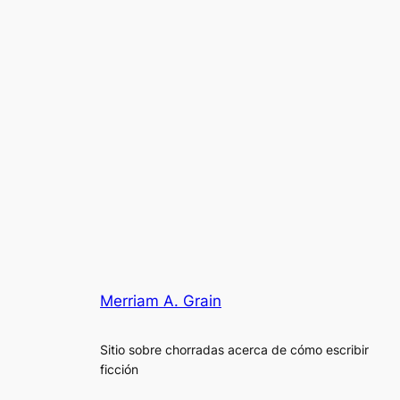
Merriam A. Grain
Sitio sobre chorradas acerca de cómo escribir
ficción