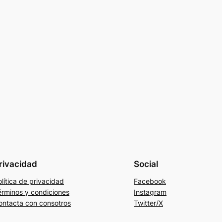
rivacidad
Social
lítica de privacidad
Facebook
érminos y condiciones
Instagram
ontacta con consotros
Twitter/X