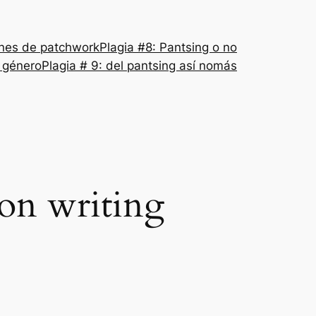
nes de patchwork
Plagia #8: Pantsing o no
l género
Plagia # 9: del pantsing así nomás
ion writing