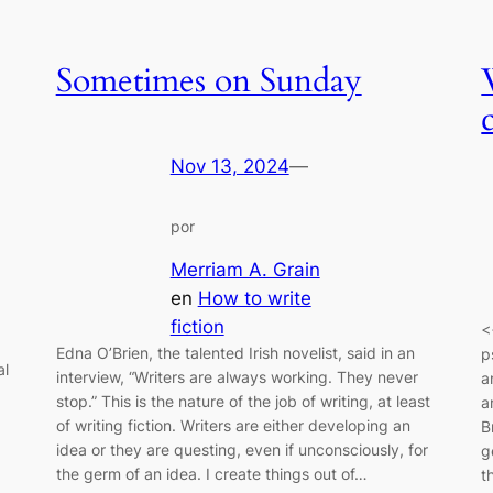
Sometimes on Sunday
Nov 13, 2024
—
por
Merriam A. Grain
en
How to write
fiction
<
Edna O’Brien, the talented Irish novelist, said in an
p
al
interview, “Writers are always working. They never
a
stop.” This is the nature of the job of writing, at least
a
of writing fiction. Writers are either developing an
B
idea or they are questing, even if unconsciously, for
g
the germ of an idea. I create things out of…
t