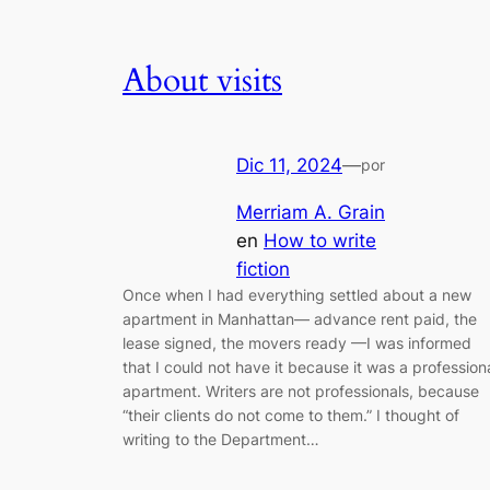
About visits
Dic 11, 2024
—
por
Merriam A. Grain
en
How to write
fiction
Once when I had everything settled about a new
apartment in Manhattan— advance rent paid, the
lease signed, the movers ready —I was informed
that I could not have it because it was a profession
apartment. Writers are not professionals, because
“their clients do not come to them.” I thought of
writing to the Department…