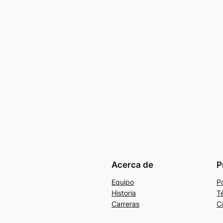
Acerca de
P
Equipo
Po
Historia
T
Carreras
C