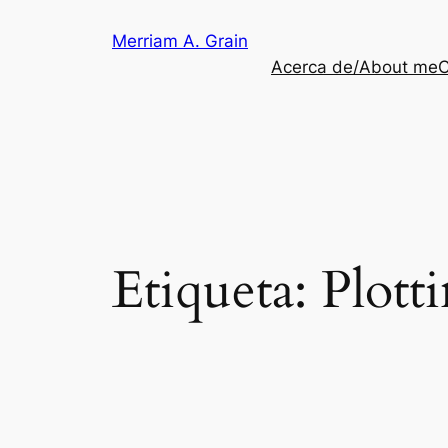
Saltar
Merriam A. Grain
al
Acerca de/About me
C
contenido
Etiqueta:
Plott