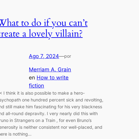
What to do if you can’t
create a lovely villain?
Ago 7, 2024
—
por
Merriam A. Grain
en
How to write
fiction
< I think it is also possible to make a hero-
sychopath one hundred percent sick and revolting,
nd still make him fascinating for his very blackness
nd all-round depravity. I very nearly did this with
runo in Strangers on a Train , for even Bruno’s
enerosity is neither consistent nor well-placed, and
here is nothing…