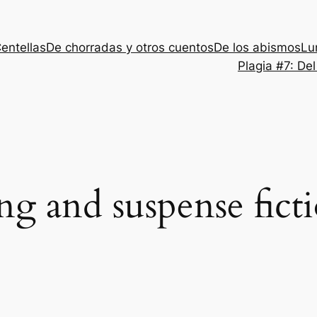
entellas
De chorradas y otros cuentos
De los abismos
Lu
Plagia #7: De
ing and suspense fict