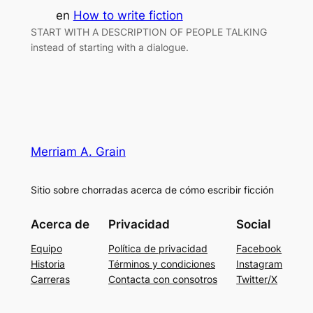
en
How to write fiction
START WITH A DESCRIPTION OF PEOPLE TALKING
instead of starting with a dialogue.
Merriam A. Grain
Sitio sobre chorradas acerca de cómo escribir ficción
Acerca de
Privacidad
Social
Equipo
Política de privacidad
Facebook
Historia
Términos y condiciones
Instagram
Carreras
Contacta con consotros
Twitter/X