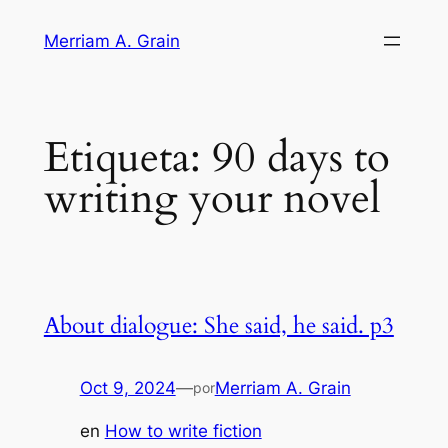
Saltar
Merriam A. Grain
al
contenido
Etiqueta:
90 days to
writing your novel
About dialogue: She said, he said. p3
Oct 9, 2024
—
Merriam A. Grain
por
en
How to write fiction