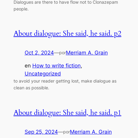
Dialogues are there to have flow not to Clonazepam
people.
About dialogue: She said, he said. p2
Oct 2, 2024
—
Merriam A. Grain
por
en
How to write fiction
, 
Uncategorized
to avoid your reader getting lost, make dialogue as
clean as possible.
About dialogue: She said, he said. p1
Sep 25, 2024
—
Merriam A. Grain
por