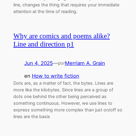
line, changes the thing that requires your immediate
attention at the time of reading.
Why are comics and poems alike?
Line and direction p1
Jun 4, 2025
—
Merriam A. Grain
por
en
How to write fiction
Dots are, as a matter of fact, the bytes. Lines are
more like the kilobytes. Since lines are a group of
dots one behind the other being perceived as
something continuous. However, we use lines to
express something more complex than just on/off so
lines are the basis