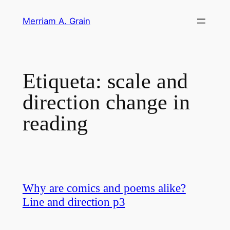
Saltar
Merriam A. Grain
al
contenido
Etiqueta:
scale and
direction change in
reading
Why are comics and poems alike?
Line and direction p3