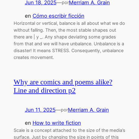
Jun 18, 2025
—
Merriam A. Grain
por
en
Cómo escribir ficción
Horizontal or vertical, balance is all about what we do
without falling. Then, the most stable shapes out
there are | y _. Any shape deviating some grades
from that and we will have unbalance. Unbalance is a
disaster! It means STRESS. Consequently, unbalance
creates movement.
Why are comics and poems alike?
Line and direction p2
Jun 11, 2025
—
Merriam A. Grain
por
en
How to write fiction
Scale is a concept attached to the size of the media’s
surface. Just by changing the size in points of this