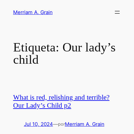
Saltar
Merriam A. Grain
al
contenido
Etiqueta:
Our lady’s
child
What is red, relishing and terrible?
Our Lady’s Child p2
Jul 10, 2024
—
Merriam A. Grain
por