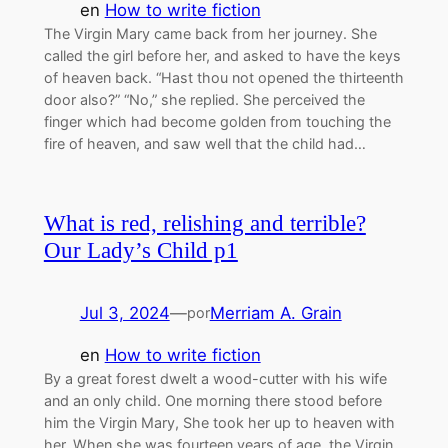
en
How to write fiction
The Virgin Mary came back from her journey. She
called the girl before her, and asked to have the keys
of heaven back. “Hast thou not opened the thirteenth
door also?” “No,” she replied. She perceived the
finger which had become golden from touching the
fire of heaven, and saw well that the child had…
What is red, relishing and terrible?
Our Lady’s Child p1
Jul 3, 2024
—
Merriam A. Grain
por
en
How to write fiction
By a great forest dwelt a wood-cutter with his wife
and an only child. One morning there stood before
him the Virgin Mary, She took her up to heaven with
her. When she was fourteen years of age, the Virgin