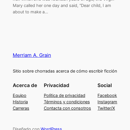
Mary called her one day and said, “Dear child, I am
about to make a…
Merriam A. Grain
Sitio sobre chorradas acerca de cómo escribir ficción
Acerca de
Privacidad
Social
Equipo
Política de privacidad
Facebook
Historia
Términos y condiciones
Instagram
Carreras
Contacta con consotros
Twitter/X
Diseñado con
WordPress