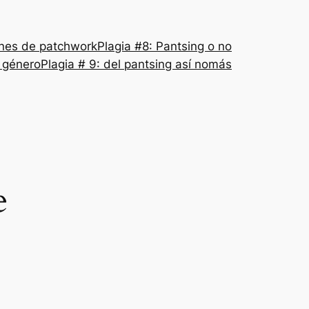
nes de patchwork
Plagia #8: Pantsing o no
l género
Plagia # 9: del pantsing así nomás
e