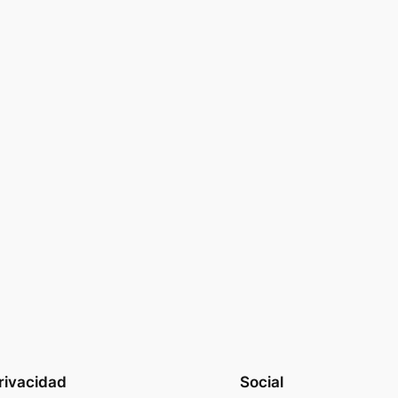
rivacidad
Social