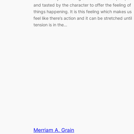
and tasted by the character to offer the feeling of
things happening. It is this feeling which makes us
feel like there’s action and it can be stretched until
tension is in the…
Merriam A. Grain