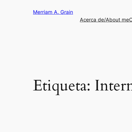
Saltar
Merriam A. Grain
al
Acerca de/About me
C
contenido
Etiqueta:
Inter