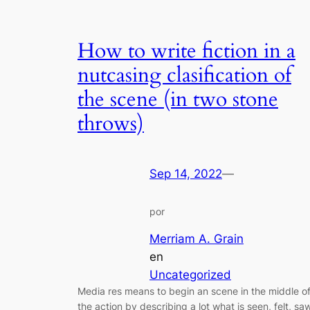
How to write fiction in a
nutcasing clasification of
the scene (in two stone
throws)
Sep 14, 2022
—
por
Merriam A. Grain
en
Uncategorized
Media res means to begin an scene in the middle o
the action by describing a lot what is seen, felt, sa