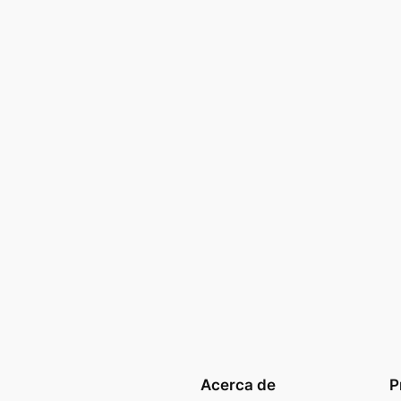
Acerca de
P