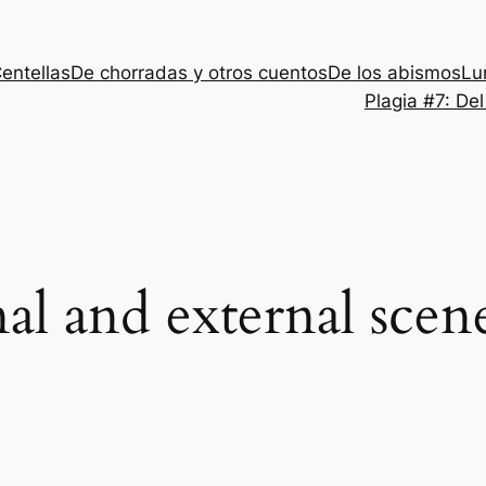
entellas
De chorradas y otros cuentos
De los abismos
Lu
Plagia #7: De
nal and external scen