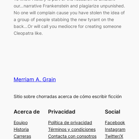
our…narrative Frankenstein and plagiarize unpunished.
No one will complain cause you have stolen the idea of
a group of people stabbing the new tyrant on the
back…Or will call you mediocre for creating someone
Cleopatra like.
Merriam A. Grain
Sitio sobre chorradas acerca de cómo escribir ficción
Acerca de
Privacidad
Social
Equipo
Política de privacidad
Facebook
Historia
Términos y condiciones
Instagram
Carreras
Contacta con consotros
Twitter/X