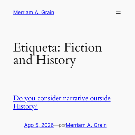
Saltar
Merriam A. Grain
al
contenido
Etiqueta:
Fiction
and History
Do you consider narrative outside
History?
Ago 5, 2026
—
Merriam A. Grain
por