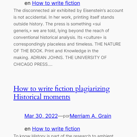
en
How to write fiction
The disconnected air exhibited by Eisenstein’s account
is not accidental. In her work, printing itself stands
outside history. The press is something «sui
generis,» we are told, lying beyond the reach of
conventional historical analysis. Its «culture» is
correspondingly placeless and timeless. THE NATURE
OF THE BOOK. Print and Knowledge in the
making. ADRIAN JOHNS. THE UNIVERSITY OF
CHICAGO PRESS.…
How to write fiction plagiarizing
Historical moments
Mar 30, 2022
—
Merriam A. Grain
por
en
How to write fiction
To know History is part of the research to ambient