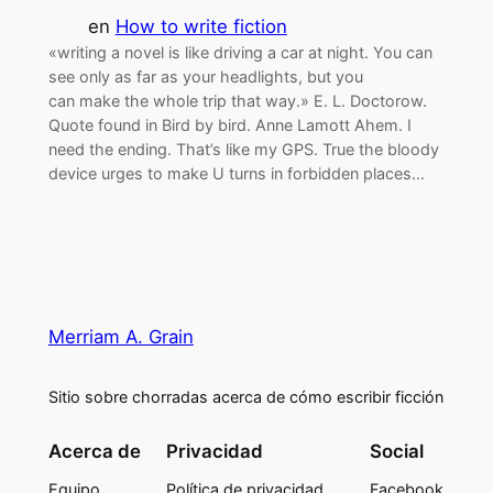
en
How to write fiction
«writing a novel is like driving a car at night. You can
see only as far as your headlights, but you
can make the whole trip that way.» E. L. Doctorow.
Quote found in Bird by bird. Anne Lamott Ahem. I
need the ending. That’s like my GPS. True the bloody
device urges to make U turns in forbidden places…
Merriam A. Grain
Sitio sobre chorradas acerca de cómo escribir ficción
Acerca de
Privacidad
Social
Equipo
Política de privacidad
Facebook