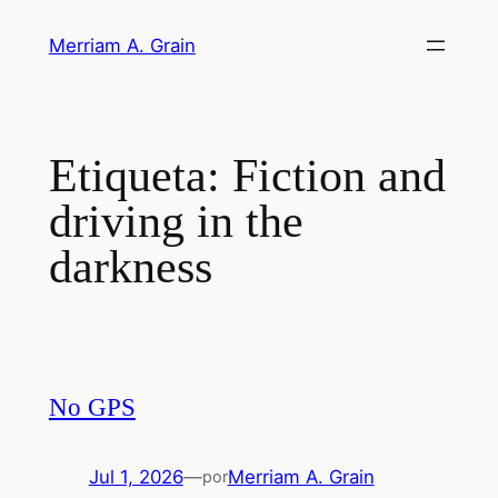
Saltar
Merriam A. Grain
al
contenido
Etiqueta:
Fiction and
driving in the
darkness
No GPS
Jul 1, 2026
—
Merriam A. Grain
por