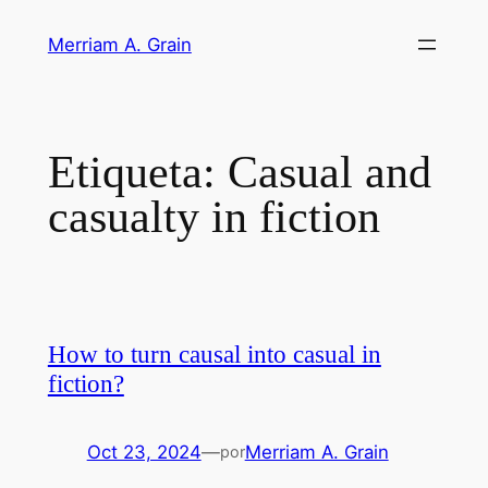
Saltar
Merriam A. Grain
al
contenido
Etiqueta:
Casual and
casualty in fiction
How to turn causal into casual in
fiction?
Oct 23, 2024
—
Merriam A. Grain
por