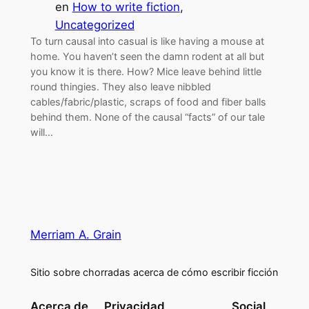
en
How to write fiction
, 
Uncategorized
To turn causal into casual is like having a mouse at
home. You haven’t seen the damn rodent at all but
you know it is there. How? Mice leave behind little
round thingies. They also leave nibbled
cables/fabric/plastic, scraps of food and fiber balls
behind them. None of the causal “facts” of our tale
will…
Merriam A. Grain
Sitio sobre chorradas acerca de cómo escribir ficción
Acerca de
Privacidad
Social