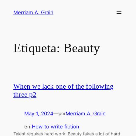
Saltar
Merriam A. Grain
al
contenido
Etiqueta:
Beauty
When we lack one of the following
three p2
May 1, 2024
—
Merriam A. Grain
por
en
How to write fiction
Talent requires hard work. Beauty takes a lot of hard