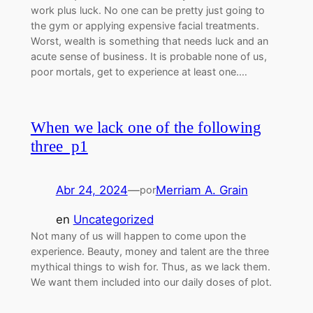
work plus luck. No one can be pretty just going to
the gym or applying expensive facial treatments.
Worst, wealth is something that needs luck and an
acute sense of business. It is probable none of us,
poor mortals, get to experience at least one.…
When we lack one of the following
three p1
Abr 24, 2024
—
Merriam A. Grain
por
en
Uncategorized
Not many of us will happen to come upon the
experience. Beauty, money and talent are the three
mythical things to wish for. Thus, as we lack them.
We want them included into our daily doses of plot.