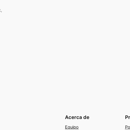
k,
Acerca de
P
Equipo
Po