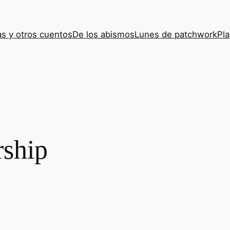
s y otros cuentos
De los abismos
Lunes de patchwork
Pla
ship