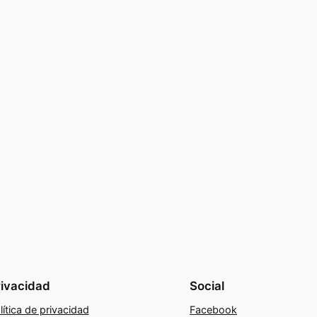
rivacidad
Social
lítica de privacidad
Facebook