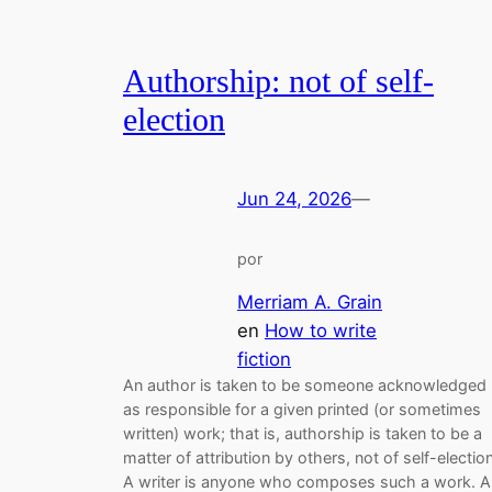
Authorship: not of self-
election
Jun 24, 2026
—
por
Merriam A. Grain
en
How to write
fiction
An author is taken to be someone acknowledged
as responsible for a given printed (or sometimes
written) work; that is, authorship is taken to be a
matter of attribution by others, not of self-election
A writer is anyone who composes such a work. A