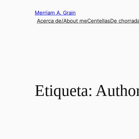
Saltar
Merriam A. Grain
al
Acerca de/About me
Centellas
De chorrada
contenido
Etiqueta:
Author