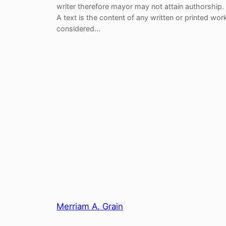
writer therefore mayor may not attain authorship.
A text is the content of any written or printed wor
considered…
Merriam A. Grain