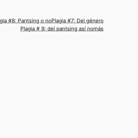
gia #8: Pantsing o no
Plagia #7: Del género
Plagia # 9: del pantsing así nomás