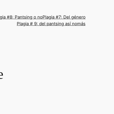
gia #8: Pantsing o no
Plagia #7: Del género
Plagia # 9: del pantsing así nomás
e