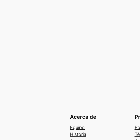
Acerca de
P
Equipo
Po
Historia
Té