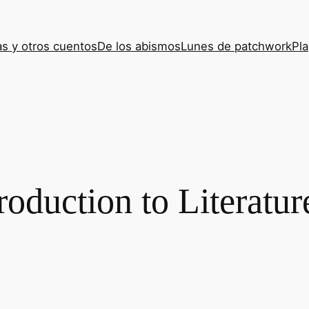
s y otros cuentos
De los abismos
Lunes de patchwork
Pla
roduction to Literatur