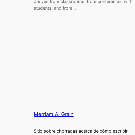
derives from classrooms, from conferences with
students, and from…
Merriam A. Grain
Sitio sobre chorradas acerca de cómo escribir