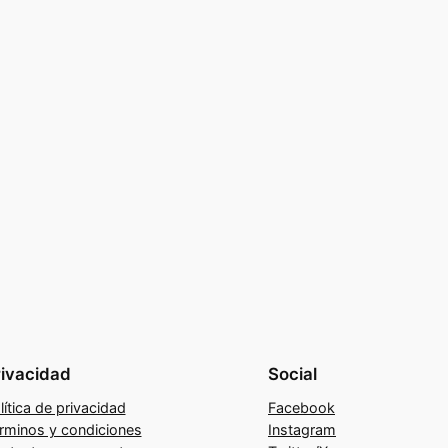
rivacidad
Social
lítica de privacidad
Facebook
rminos y condiciones
Instagram