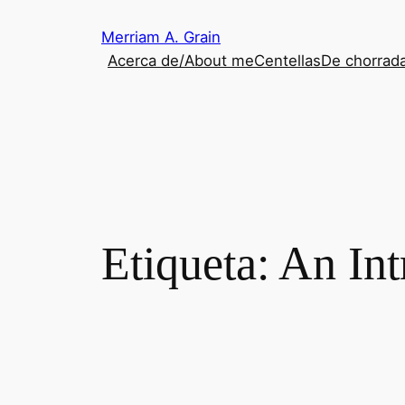
Saltar
Merriam A. Grain
al
Acerca de/About me
Centellas
De chorrada
contenido
Etiqueta:
An Int