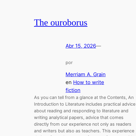
The ouroborus
Abr 15, 2026
—
por
Merriam A. Grain
en
How to write
fiction
As you can tell from a glance at the Contents, An
Introduction to Literature includes practical advice
about reading and responding to literature and
writing analytical papers, advice that comes
directly from our experience not only as readers
and writers but also as teachers. This experience