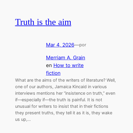
Truth is the aim
Mar 4, 2026
—
por
Merriam A. Grain
en
How to write
fiction
What are the aims of the writers of literature? Well,
one of our authors, Jamaica Kincaid in various
interviews mentions her “insistence on truth,” even
if—especially if—the truth is painful. It is not
unusual for writers to insist that in their fictions
they present truths, they tell it as it is, they wake
us up,…