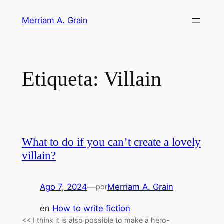
Saltar
Merriam A. Grain
al
contenido
Etiqueta:
Villain
What to do if you can’t create a lovely
villain?
Ago 7, 2024
—
Merriam A. Grain
por
en
How to write fiction
<< I think it is also possible to make a hero-