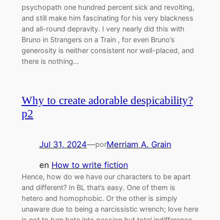
psychopath one hundred percent sick and revolting,
and still make him fascinating for his very blackness
and all-round depravity. I very nearly did this with
Bruno in Strangers on a Train , for even Bruno’s
generosity is neither consistent nor well-placed, and
there is nothing…
Why to create adorable despicability?
p2
Jul 31, 2024
—
Merriam A. Grain
por
en
How to write fiction
Hence, how do we have our characters to be apart
and different? In BL that’s easy. One of them is
hetero and homophobic. Or the other is simply
unaware due to being a narcissistic wrench; love here
is not to turn hate into passion but total indifference