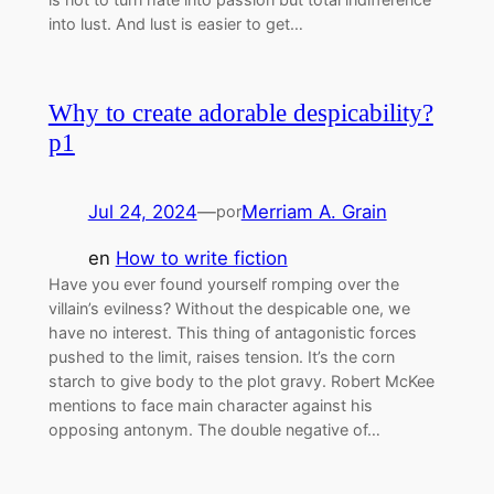
into lust. And lust is easier to get…
Why to create adorable despicability?
p1
Jul 24, 2024
—
Merriam A. Grain
por
en
How to write fiction
Have you ever found yourself romping over the
villain’s evilness? Without the despicable one, we
have no interest. This thing of antagonistic forces
pushed to the limit, raises tension. It’s the corn
starch to give body to the plot gravy. Robert McKee
mentions to face main character against his
opposing antonym. The double negative of…