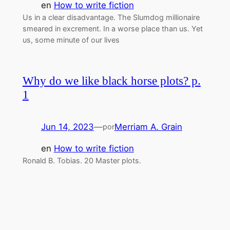
en
How to write fiction
Us in a clear disadvantage. The Slumdog millionaire
smeared in excrement. In a worse place than us. Yet
us, some minute of our lives
Why do we like black horse plots? p.
1
Jun 14, 2023
—
Merriam A. Grain
por
en
How to write fiction
Ronald B. Tobias. 20 Master plots.