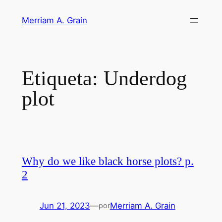
Saltar
Merriam A. Grain
al
contenido
Etiqueta:
Underdog
plot
Why do we like black horse plots? p.
2
Jun 21, 2023
—
Merriam A. Grain
por