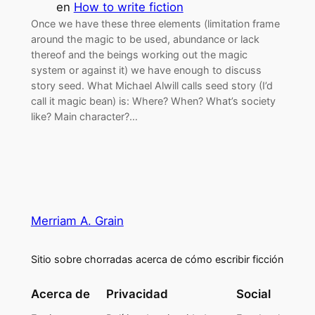
en
How to write fiction
Once we have these three elements (limitation frame
around the magic to be used, abundance or lack
thereof and the beings working out the magic
system or against it) we have enough to discuss
story seed. What Michael Alwill calls seed story (I’d
call it magic bean) is: Where? When? What’s society
like? Main character?…
Merriam A. Grain
Sitio sobre chorradas acerca de cómo escribir ficción
Acerca de
Privacidad
Social