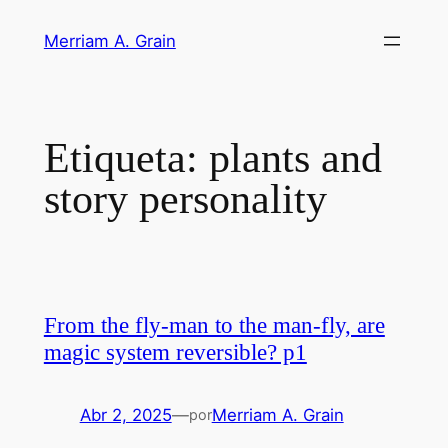
Saltar
Merriam A. Grain
al
contenido
Etiqueta:
plants and
story personality
From the fly-man to the man-fly, are
magic system reversible? p1
Abr 2, 2025
—
Merriam A. Grain
por