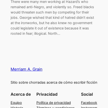
There were many men working at Hazard’s who
remained anti-Negro, and violently so. Freed blacks
would threaten such men by competing for their
jobs. George wished that kind of hatred didn’t exist
at the ironworks, but he also knew no government
could legislate it out of existence because it was
rooted in fear; illogical. North…
Merriam A. Grain
Sitio sobre chorradas acerca de cómo escribir ficción
Acerca de
Privacidad
Social
Equipo
Política de privacidad
Facebook
Historia
Términos y condiciones
Instagram