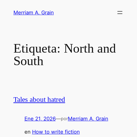
Saltar
Merriam A. Grain
al
contenido
Etiqueta:
North and
South
Tales about hatred
Ene 21, 2026
—
Merriam A. Grain
por
en
How to write fiction