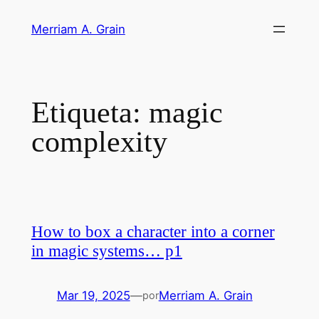
Saltar
Merriam A. Grain
al
contenido
Etiqueta:
magic
complexity
How to box a character into a corner
in magic systems… p1
Mar 19, 2025
—
Merriam A. Grain
por