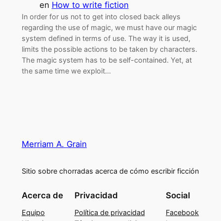
en
How to write fiction
In order for us not to get into closed back alleys
regarding the use of magic, we must have our magic
system defined in terms of use. The way it is used,
limits the possible actions to be taken by characters.
The magic system has to be self-contained. Yet, at
the same time we exploit…
Merriam A. Grain
Sitio sobre chorradas acerca de cómo escribir ficción
Acerca de
Privacidad
Social
Equipo
Política de privacidad
Facebook