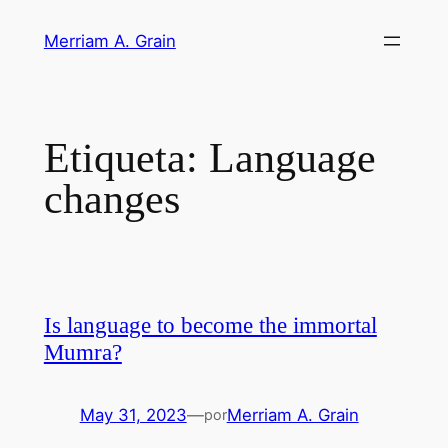
Saltar
Merriam A. Grain
al
contenido
Etiqueta:
Language
changes
Is language to become the immortal
Mumra?
May 31, 2023
—
Merriam A. Grain
por