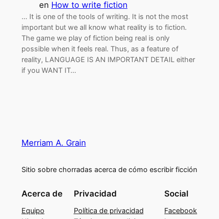
en
How to write fiction
… It is one of the tools of writing. It is not the most
important but we all know what reality is to fiction.
The game we play of fiction being real is only
possible when it feels real. Thus, as a feature of
reality, LANGUAGE IS AN IMPORTANT DETAIL either
if you WANT IT…
Merriam A. Grain
Sitio sobre chorradas acerca de cómo escribir ficción
Acerca de
Privacidad
Social
Equipo
Política de privacidad
Facebook