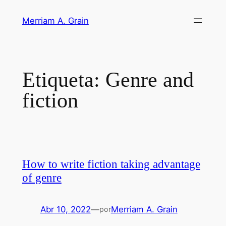
Saltar
Merriam A. Grain
al
contenido
Etiqueta:
Genre and
fiction
How to write fiction taking advantage
of genre
Abr 10, 2022
—
Merriam A. Grain
por