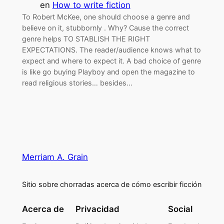
en
How to write fiction
To Robert McKee, one should choose a genre and
believe on it, stubbornly . Why? Cause the correct
genre helps TO STABLISH THE RIGHT
EXPECTATIONS. The reader/audience knows what to
expect and where to expect it. A bad choice of genre
is like go buying Playboy and open the magazine to
read religious stories… besides…
Merriam A. Grain
Sitio sobre chorradas acerca de cómo escribir ficción
Acerca de
Privacidad
Social