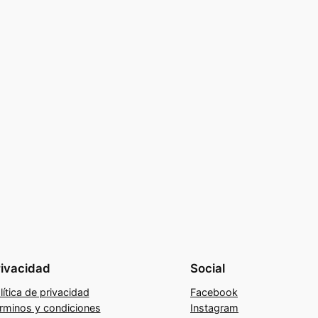
rivacidad
Social
lítica de privacidad
Facebook
rminos y condiciones
Instagram