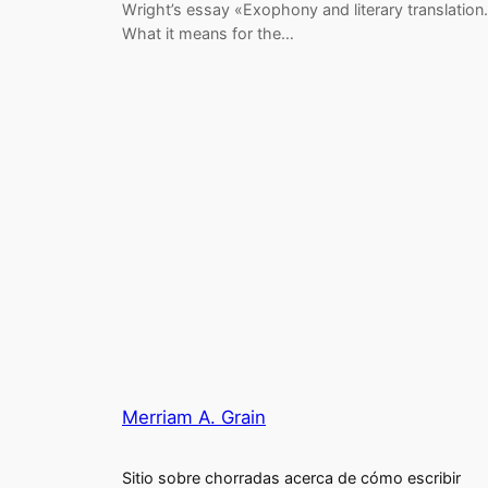
Wright’s essay «Exophony and literary translation.
What it means for the…
Merriam A. Grain
Sitio sobre chorradas acerca de cómo escribir