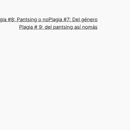
gia #8: Pantsing o no
Plagia #7: Del género
Plagia # 9: del pantsing así nomás