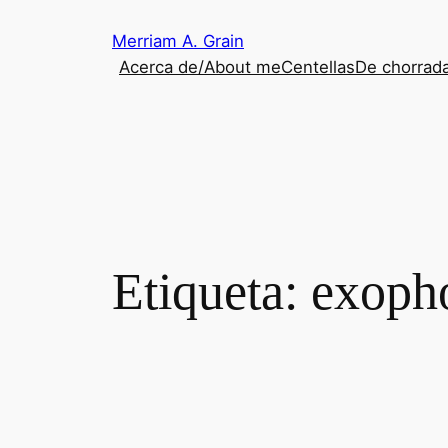
Saltar
Merriam A. Grain
al
Acerca de/About me
Centellas
De chorrada
contenido
Etiqueta:
exoph