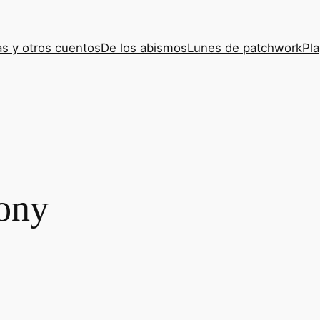
s y otros cuentos
De los abismos
Lunes de patchwork
Pla
ony