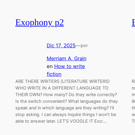
Exophony p2
Dic 17, 2025
—
por
Merriam A. Grain
en
How to write
fiction
ARE THERE WRITERS (LITERATURE WRITERS)
R
WHO WRITE IN A DIFFERENT LANGUAGE TO
r
THEIR OWN? How many? Do they write correctly?
m
Is the switch convenient? What languages do they
i
speak and in which language are they writing? I’ll
t
stop asking. I can always inquire things I won’t be
w
able to answer later. LET’S VOOGLE IT Exo:…
T