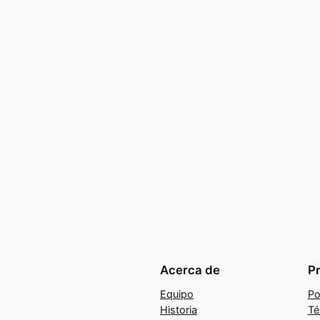
Acerca de
P
Equipo
Po
Historia
Té