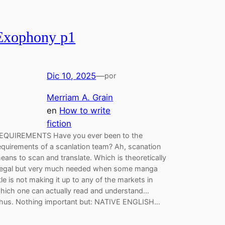
Exophony p1
Dic 10, 2025
—
por
Merriam A. Grain
en
How to write
fiction
EQUIREMENTS Have you ever been to the
equirements of a scanlation team? Ah, scanation
eans to scan and translate. Which is theoretically
llegal but very much needed when some manga
itle is not making it up to any of the markets in
hich one can actually read and understand…
hus. Nothing important but: NATIVE ENGLISH…