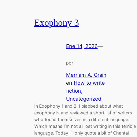
Exophony 3
Ene 14, 2026
—
por
Merriam A. Grain
en
How to write
fiction
, 
Uncategorized
In Exophony 1 and 2, I blabbed about what
exophony is and reviewed a short list of writers
who found themselves in a different language.
Which means I’m not all lost writing in this terrible
language. Today I’ll only quote a bit of Chantal