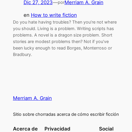
Dic 27, 2023
—
Merriam A. Grain
por
en
How to write fiction
Do you hate having troubles? Then you’re not where
you should. Living is a problem. Writing scripts has
problems. A novel is a dragon size problem. Short
stories are modest problems then? Not if you’ve
been lucky enough to read Borges, Monterroso or
Bradbury.
Merriam A. Grain
Sitio sobre chorradas acerca de cómo escribir ficción
Acerca de
Privacidad
Social