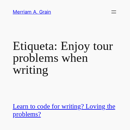
Saltar
Merriam A. Grain
al
contenido
Etiqueta:
Enjoy tour
problems when
writing
Learn to code for writing? Loving the
problems?