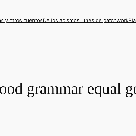
s y otros cuentos
De los abismos
Lunes de patchwork
Pla
ood grammar equal g