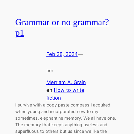
Grammar or no grammar?
p1
Feb 28, 2024
—
por
Merriam A. Grain
en
How to write
fiction
I survive with a copy paste compass I acquired
when young and incorporated now to my,
sometimes, elephantine memory. We all have one.
The memory that keeps anything useless and
superfluous to others but us since we like the