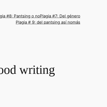
gia #8: Pantsing o no
Plagia #7: Del género
Plagia # 9: del pantsing así nomás
ood writing