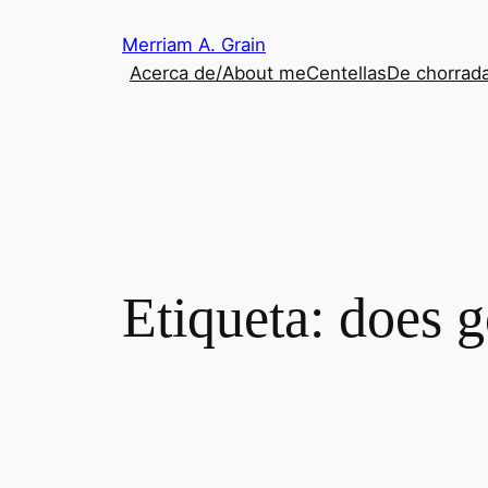
Saltar
Merriam A. Grain
al
Acerca de/About me
Centellas
De chorrada
contenido
Etiqueta:
does g