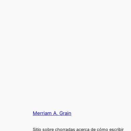
Merriam A. Grain
Sitio sobre chorradas acerca de cómo escribir