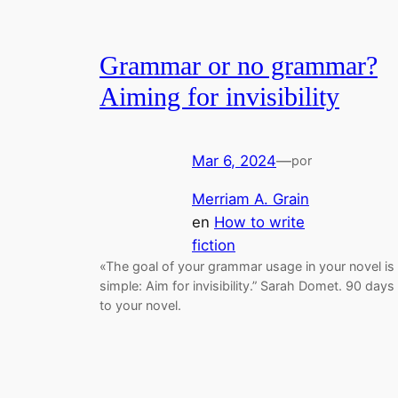
Grammar or no grammar?
Aiming for invisibility
Mar 6, 2024
—
por
Merriam A. Grain
en
How to write
fiction
«The goal of your grammar usage in your novel is
simple: Aim for invisibility.” Sarah Domet. 90 days
to your novel.