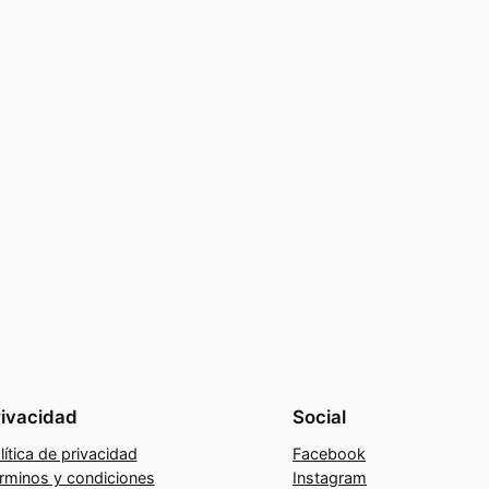
rivacidad
Social
lítica de privacidad
Facebook
rminos y condiciones
Instagram