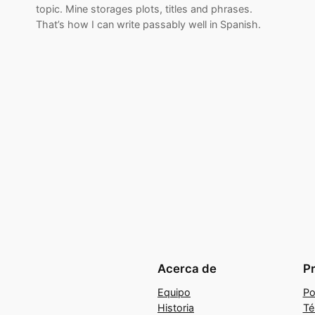
topic. Mine storages plots, titles and phrases.
That’s how I can write passably well in Spanish.
Acerca de
P
Equipo
Po
Historia
Té