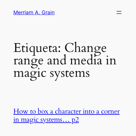
Saltar
Merriam A. Grain
al
contenido
Etiqueta:
Change
range and media in
magic systems
How to box a character into a corner
in magic systems… p2