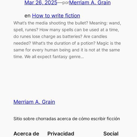
Mar 26, 2025
—
Merriam A. Grain
por
en
How to write fiction
What’s the media shooting the bullet? Meaning: wand,
spell, runes? How many spells can be used at a time,
do runes lose charge as batteries? Are candles
needed? What’s the duration of a potion? Magic is the
same for every human being and it is not at the same
time. We all expect fantasy genre…
Merriam A. Grain
Sitio sobre chorradas acerca de cómo escribir ficción
Acerca de
Privacidad
Social