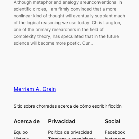
Although metaphor and analogy areunconventional in
scientific circles, I am firmly convinced that a more
nonlinear kind of thought will eventually supplant much
of the logical reasoning we use today. Chris Langton,
one of the primary researchers in the field of
complexity theory, has speculated that in the future
science will become more poetic. Our…
Merriam A. Grain
Sitio sobre chorradas acerca de cómo escribir ficción
Acerca de
Privacidad
Social
Equipo
Política de privacidad
Facebook
Historia
Términos y condiciones
Instagram