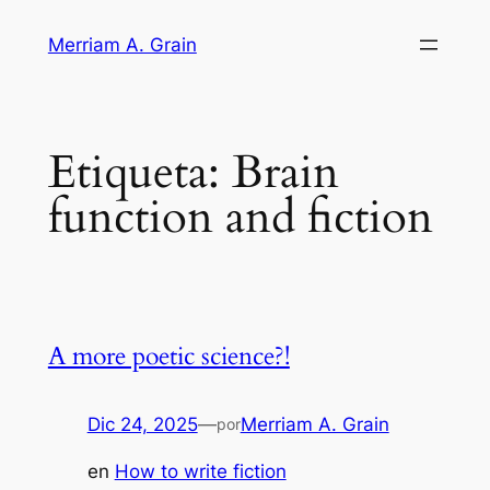
Saltar
Merriam A. Grain
al
contenido
Etiqueta:
Brain
function and fiction
A more poetic science?!
Dic 24, 2025
—
Merriam A. Grain
por
en
How to write fiction