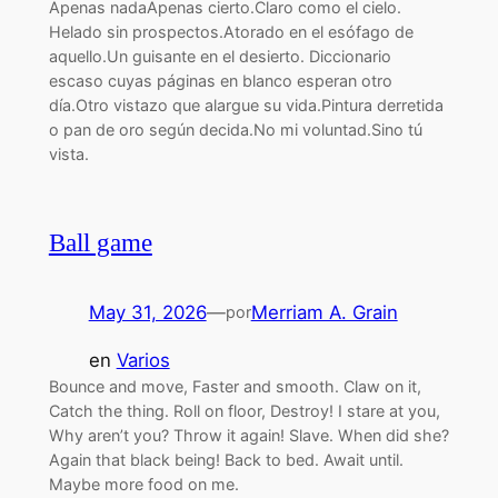
Apenas nadaApenas cierto.Claro como el cielo.
Helado sin prospectos.Atorado en el esófago de
aquello.Un guisante en el desierto. Diccionario
escaso cuyas páginas en blanco esperan otro
día.Otro vistazo que alargue su vida.Pintura derretida
o pan de oro según decida.No mi voluntad.Sino tú
vista.
Ball game
May 31, 2026
—
Merriam A. Grain
por
en
Varios
Bounce and move, Faster and smooth. Claw on it,
Catch the thing. Roll on floor, Destroy! I stare at you,
Why aren’t you? Throw it again! Slave. When did she?
Again that black being! Back to bed. Await until.
Maybe more food on me.