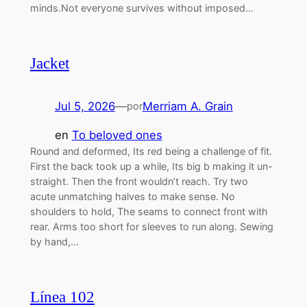
minds.Not everyone survives without imposed…
Jacket
Jul 5, 2026
—
Merriam A. Grain
por
en
To beloved ones
Round and deformed, Its red being a challenge of fit.
First the back took up a while, Its big b making it un-
straight. Then the front wouldn’t reach. Try two
acute unmatching halves to make sense. No
shoulders to hold, The seams to connect front with
rear. Arms too short for sleeves to run along. Sewing
by hand,…
Línea 102