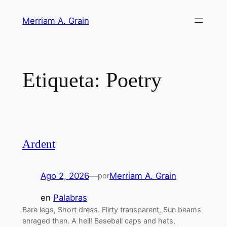
Saltar
Merriam A. Grain
al
contenido
Etiqueta:
Poetry
Ardent
Ago 2, 2026
—
Merriam A. Grain
por
en
Palabras
Bare legs, Short dress. Flirty transparent, Sun beams
enraged then. A hell! Baseball caps and hats,