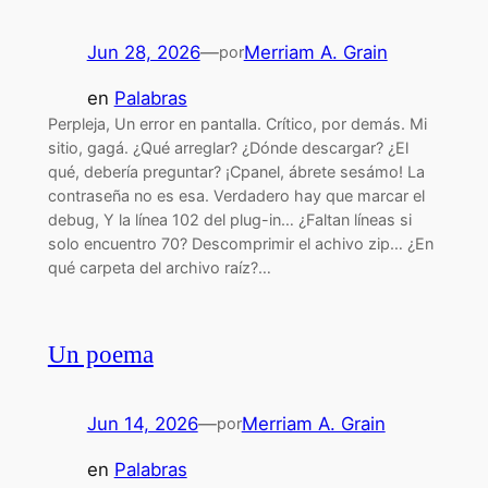
Jun 28, 2026
—
Merriam A. Grain
por
en
Palabras
Perpleja, Un error en pantalla. Crítico, por demás. Mi
sitio, gagá. ¿Qué arreglar? ¿Dónde descargar? ¿El
qué, debería preguntar? ¡Cpanel, ábrete sesámo! La
contraseña no es esa. Verdadero hay que marcar el
debug, Y la línea 102 del plug-in… ¿Faltan líneas si
solo encuentro 70? Descomprimir el achivo zip… ¿En
qué carpeta del archivo raíz?…
Un poema
Jun 14, 2026
—
Merriam A. Grain
por
en
Palabras