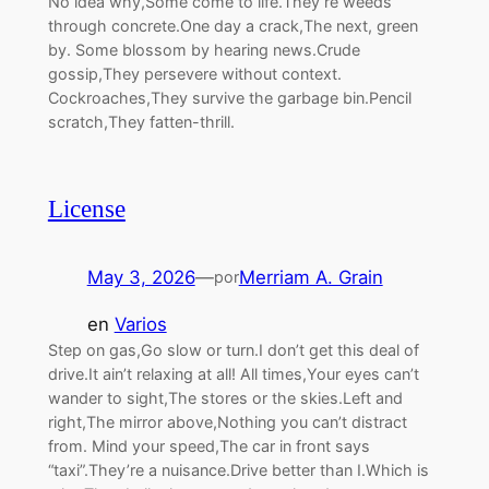
No idea why,Some come to life.They’re weeds
through concrete.One day a crack,The next, green
by. Some blossom by hearing news.Crude
gossip,They persevere without context.
Cockroaches,They survive the garbage bin.Pencil
scratch,They fatten-thrill.
License
May 3, 2026
—
Merriam A. Grain
por
en
Varios
Step on gas,Go slow or turn.I don’t get this deal of
drive.It ain’t relaxing at all! All times,Your eyes can’t
wander to sight,The stores or the skies.Left and
right,The mirror above,Nothing you can’t distract
from. Mind your speed,The car in front says
“taxi”.They’re a nuisance.Drive better than I.Which is