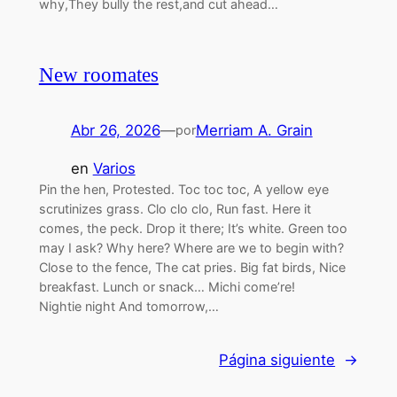
why,They bully the rest,and cut ahead…
New roomates
Abr 26, 2026
—
Merriam A. Grain
por
en
Varios
Pin the hen, Protested. Toc toc toc, A yellow eye
scrutinizes grass. Clo clo clo, Run fast. Here it
comes, the peck. Drop it there; It’s white. Green too
may I ask? Why here? Where are we to begin with?
Close to the fence, The cat pries. Big fat birds, Nice
breakfast. Lunch or snack… Michi come’re!
Nightie night And tomorrow,…
Página siguiente
→