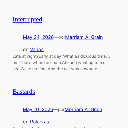
Interrupted
May 24, 2026
—
Merriam A. Grain
por
en
Varios
Late at night?Early at day?What a ridiculous time, 3
am!That’s when he came.Ate and went up to his
lare.Wake up time,And the cat was nowhere.
Bastards
May 10, 2026
—
Merriam A. Grain
por
en
Palabras