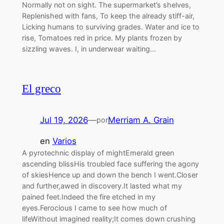
Normally not on sight. The supermarket’s shelves,
Replenished with fans, To keep the already stiff-air,
Licking humans to surviving grades. Water and ice to
rise, Tomatoes red in price. My plants frozen by
sizzling waves. I, in underwear waiting…
El greco
Jul 19, 2026
—
Merriam A. Grain
por
en
Varios
A pyrotechnic display of mightEmerald green
ascending blissHis troubled face suffering the agony
of skiesHence up and down the bench I went.Closer
and further,awed in discovery.It lasted what my
pained feet.Indeed the fire etched in my
eyes.Ferocious I came to see how much of
lifeWithout imagined reality;It comes down crushing